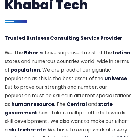
Khabai Tech
Trusted Business Consulting Service Provider
We, the
Biharis
, have surpassed most of the
Indian
states and numerous countries world-wide in terms
of
population
. We are proud of our gigantic
population as this is the best asset of the
Universe
.
But to prove our strength and number, our
population must be skilled in different specializations
as
human resource
. The
Central
and
state
government
have taken multiple efforts towards
skill development . We also want to make our Bihar-
a
skill rich state
. We have taken up work at a very