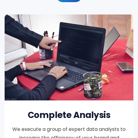
Complete Analysis
We execute a group of expert data analysts to
increase the efficiency of your brand and