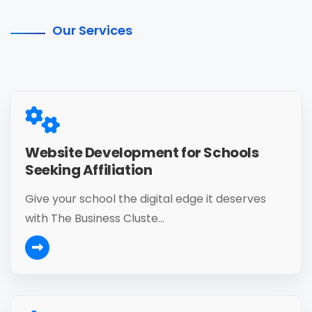
Our Services
Website Development for Schools
Seeking Affiliation
Give your school the digital edge it deserves
with The Business Cluste...