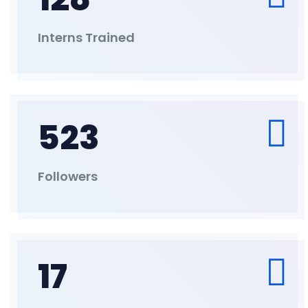
Interns Trained
523
Followers
17