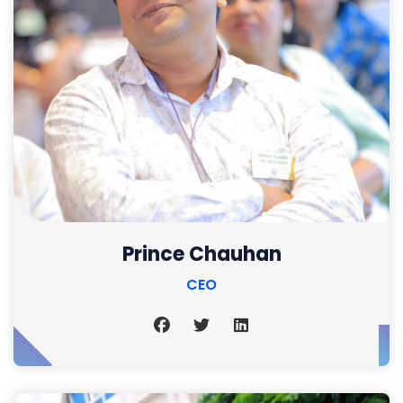
Prince Chauhan
CEO