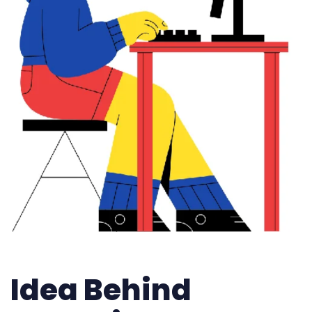
Idea Behind