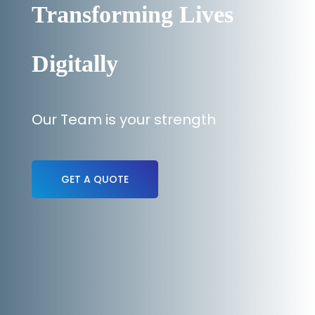
Transforming Lives
Digitally
Our Team is your strength
GET A QUOTE