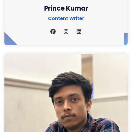
Prince Kumar
Content Writer