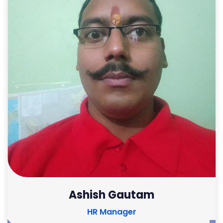
Ashish Gautam
HR Manager