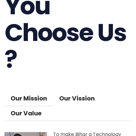
You
Choose Us
?
Our Mission
Our Vission
Our Value
To make Bihar a Technology