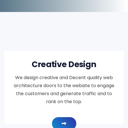
Creative Design
We design creative and Decent quality web
architecture doors to the website to engage
the customers and generate traffic and to
rank on the top.