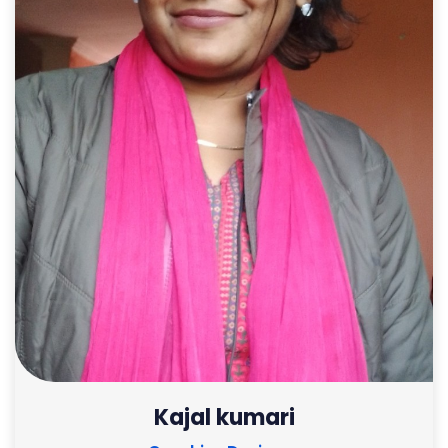
Kajal kumari