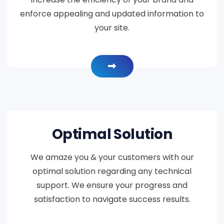
enforce appealing and updated information to
your site.
Optimal Solution
We amaze you & your customers with our
optimal solution regarding any technical
support. We ensure your progress and
satisfaction to navigate success results.