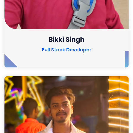
Bikki Singh
Full Stack Developer