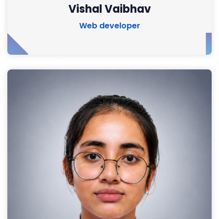
Vishal Vaibhav
Web developer