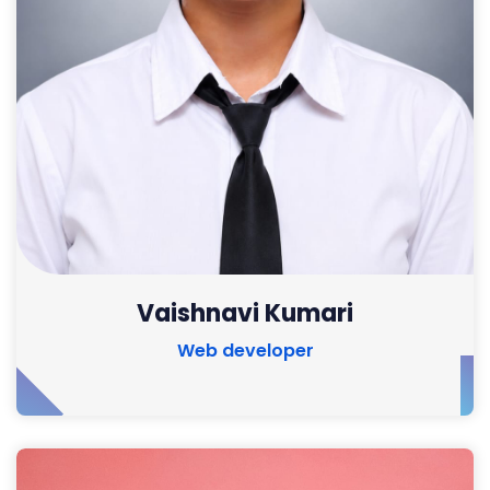
Vaishnavi Kumari
Web developer