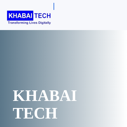
KHABAI
TECH