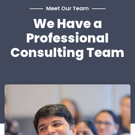
Meet Our Team
We Have a
Professional
Consulting Team