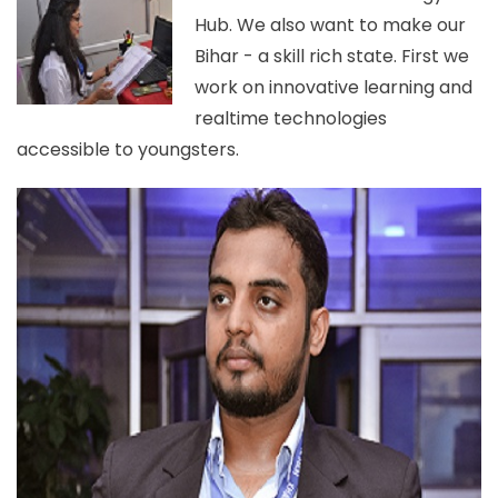
Hub. We also want to make our
Bihar - a skill rich state. First we
work on innovative learning and
realtime technologies
accessible to youngsters.