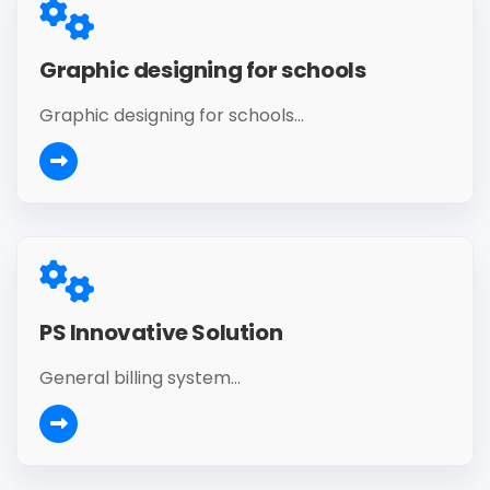
Graphic designing for schools
Graphic designing for schools...
PS Innovative Solution
General billing system...