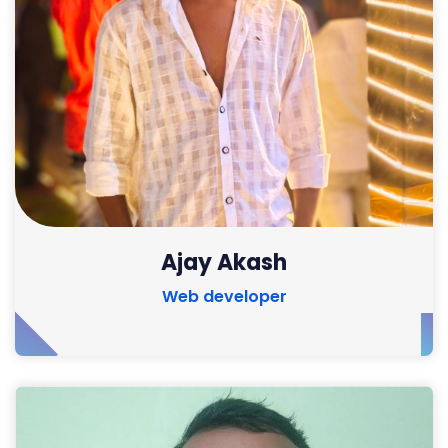
Ajay Akash
Web developer