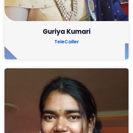
Guriya Kumari
TeleCaller