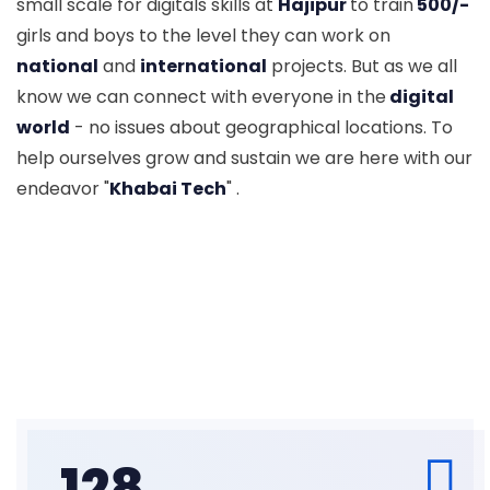
small scale for digitals skills at
Hajipur
to train
500/-
girls and boys to the level they can work on
national
and
international
projects. But as we all
know we can connect with everyone in the
digital
world
- no issues about geographical locations. To
help ourselves grow and sustain we are here with our
endeavor "
Khabai Tech
" .
128