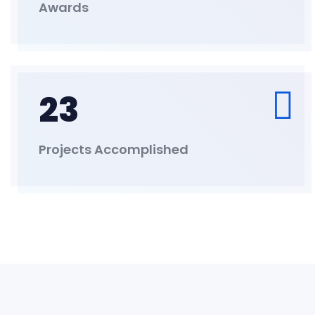
Awards
23
Projects Accomplished