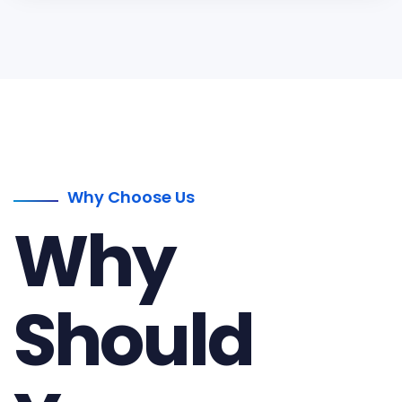
Why Choose Us
Why
Should