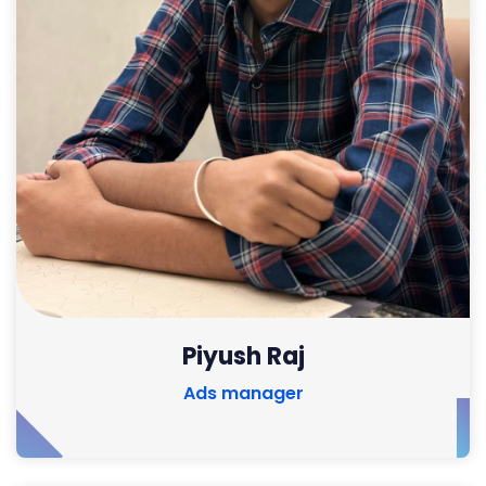
Piyush Raj
Ads manager