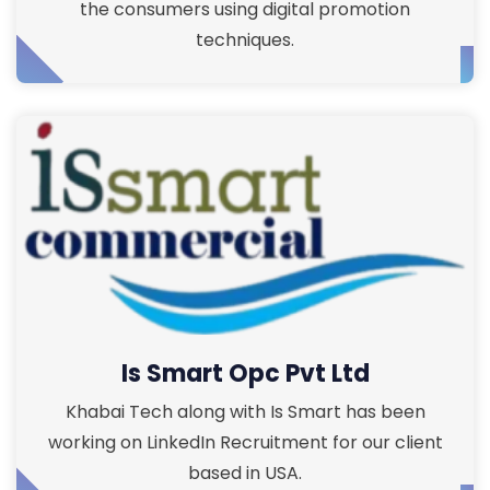
the consumers using digital promotion
techniques.
Is Smart Opc Pvt Ltd
Khabai Tech along with Is Smart has been
working on LinkedIn Recruitment for our client
based in USA.