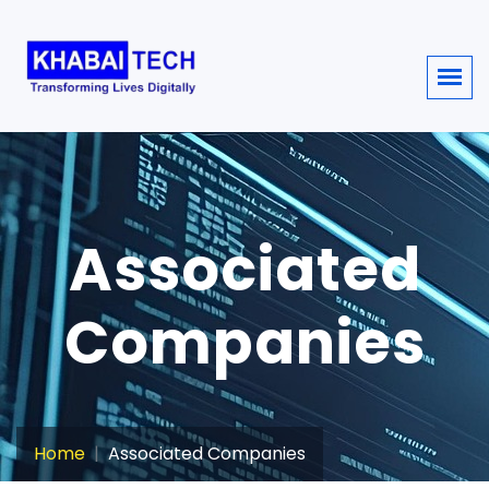
Associated
Companies
Home
Associated Companies