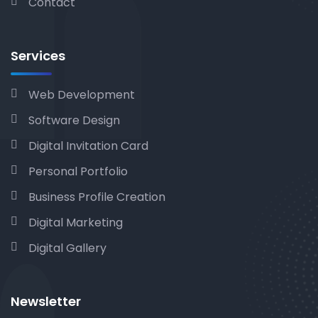
Contact
Services
Web Development
Software Design
Digital Invitation Card
Personal Portfolio
Business Profile Creation
Digital Marketing
Digital Gallery
Newsletter