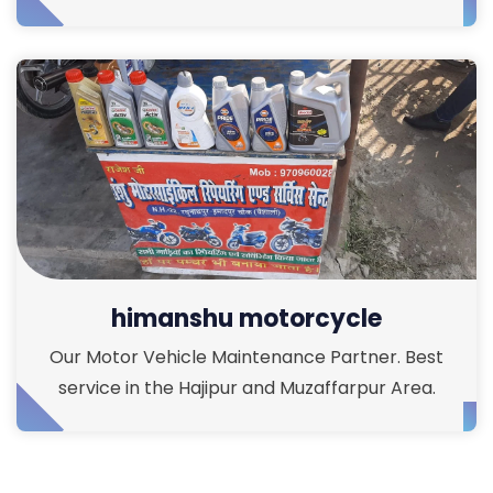
himanshu motorcycle
Our Motor Vehicle Maintenance Partner. Best
service in the Hajipur and Muzaffarpur Area.