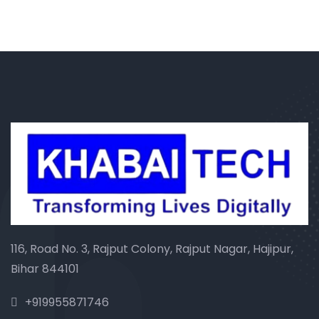
116, Road No. 3, Rajput Colony, Rajput Nagar, Hajipur,
Bihar 844101
+919955871746