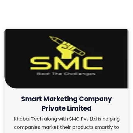
Smart Marketing Company
Private Limited
Khabai Tech along with SMC Pvt Ltd is helping
companies market their products smartly to