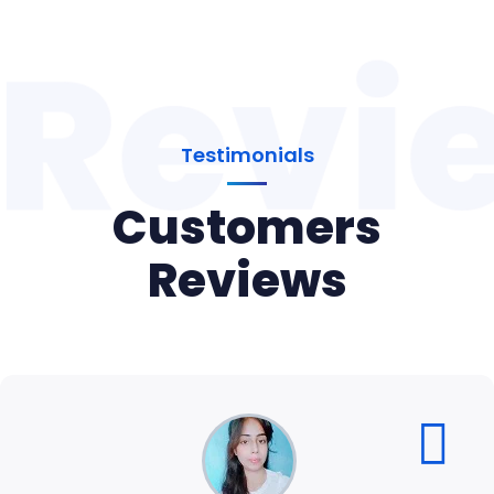
Revi
Testimonials
Customers
Reviews