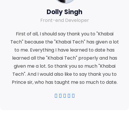
Dolly Singh
Front-end Developer
First of all, I should say thank you to "Khabai
Tech" because the "Khabai Tech" has given a lot
to me. Everything I have learned to date has
learned all the "Khabai Tech" properly and has
given me a lot. So thank you so much "Khabai
Tech". And I would also like to say thank you to
Prince sir, who has taught me so much to date.