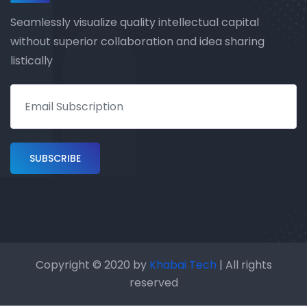
Seamlessly visualize quality intellectual capital
without superior collaboration and idea sharing
listically
Copyright © 2020 by
Khabai Tech
| All rights
reserved