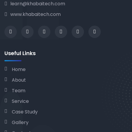
learn@khabaitech.com
www.khabaitech.com
Useful Links
Home
About
Team
Service
Case Study
Gallery